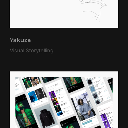
Yakuza
Visual Storytelling