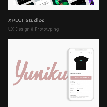
XPLCT Studios
UX Design & Prototyping