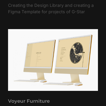
Creating the Design Library and creating a
Figma Template for projects of G-Star
Voyeur Furniture