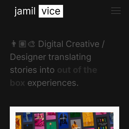
👨🏽‍🎨
Digital Creative /
Designer translating
stories into
out of the
box
experiences.