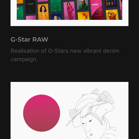
G-Star RAW
Realisation of G-Stars new vibrant denim
campaign.