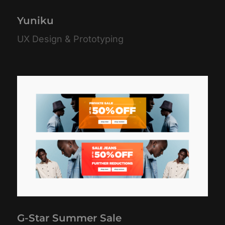
Yuniku
UX Design & Prototyping
G-Star Summer Sale